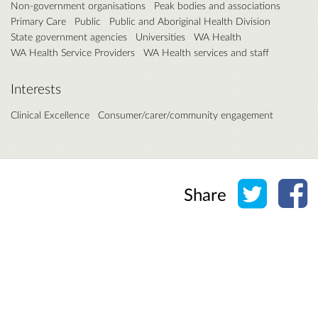
Non-government organisations
Peak bodies and associations
Primary Care
Public
Public and Aboriginal Health Division
State government agencies
Universities
WA Health
WA Health Service Providers
WA Health services and staff
Interests
Clinical Excellence
Consumer/carer/community engagement
Share o
Sh
Share