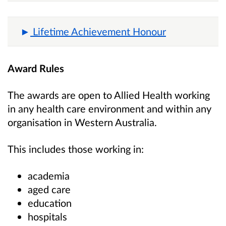
Lifetime Achievement Honour
Award Rules
The awards are open to Allied Health working
in any health care environment and within any
organisation in Western Australia.
This includes those working in:
academia
aged care
education
hospitals