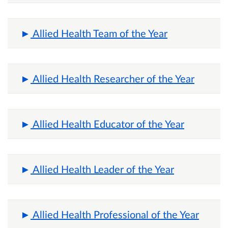
Allied Health Team of the Year
Allied Health Researcher of the Year
Allied Health Educator of the Year
Allied Health Leader of the Year
Allied Health Professional of the Year