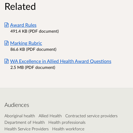
Related
Award Rules
491.4 KB (PDF document)
Marking Rubric
86.6 KB (PDF document)
WA Excellence in Allied Health Award Questions
2.5 MB (PDF document)
Audiences
Aboriginal health
Allied Health
Contracted service providers
Department of Health
Health professionals
Health Service Providers
Health workforce