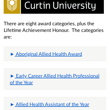
There are eight award categories, plus the
Lifetime Achievement Honour. The categories
are:
Aboriginal Allied Health Award
Early Career Allied Health Professional
of the Year
Allied Health Assistant of the Year