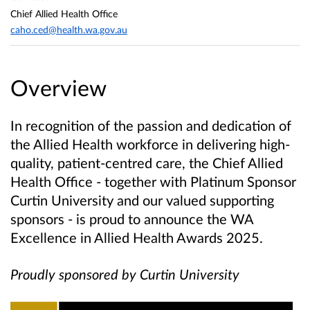
Chief Allied Health Office
caho.ced@health.wa.gov.au
Overview
In recognition of the passion and dedication of
the Allied Health workforce in delivering high-
quality, patient-centred care, the Chief Allied
Health Office - together with Platinum Sponsor
Curtin University and our valued supporting
sponsors - is proud to announce the WA
Excellence in Allied Health Awards 2025.
Proudly sponsored by Curtin University