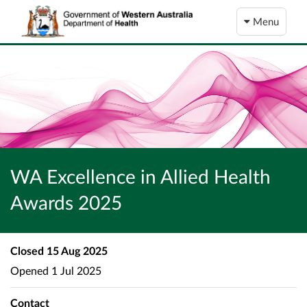
Menu
WA Excellence in Allied Health
Awards 2025
Closed
15 Aug 2025
Opened
1 Jul 2025
Contact