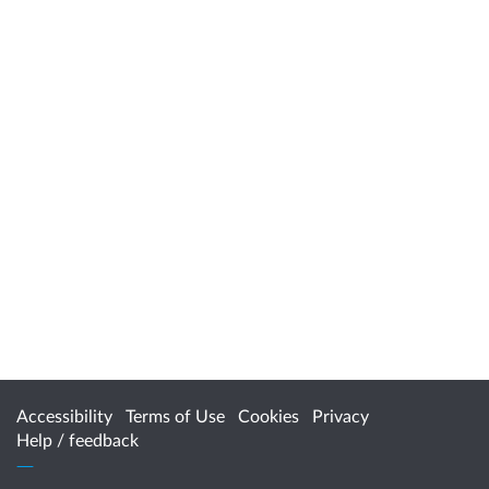
Accessibility
Terms of Use
Cookies
Privacy
Help / feedback
Citizen Space
from
Delib