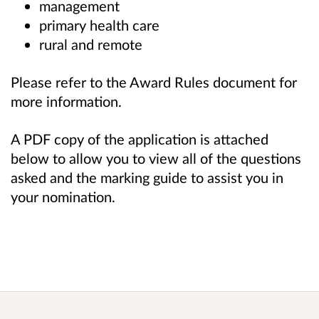
management
primary health care
rural and remote
Please refer to the Award Rules document for
more information.
A PDF copy of the application is attached
below to allow you to view all of the questions
asked and the marking guide to assist you in
your nomination.