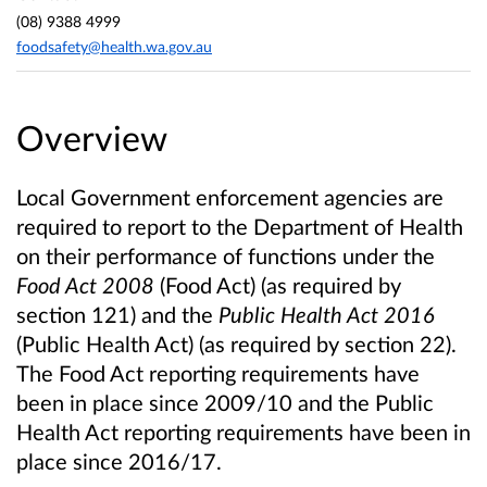
(08) 9388 4999
foodsafety@health.wa.gov.au
Overview
Local Government enforcement agencies are
required to report to the Department of Health
on their performance of functions under the
Food Act
2008
(Food Act) (as required by
section 121) and the
Public Health Act 2016
(Public Health Act) (as required by section 22).
The Food Act reporting requirements have
been in place since 2009/10 and the Public
Health Act reporting requirements have been in
place since 2016/17.