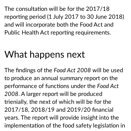
The consultation will be for the 2017/18
reporting period (1 July 2017 to 30 June 2018)
and will incorporate both the Food Act and
Public Health Act reporting requirements.
What happens next
The findings of the
Food Act 2008
will be used
to produce an annual summary report on the
performance of functions under the
Food Act
2008
. A larger report will be produced
trienially, the next of which will be for the
2017/18, 2018/19 and 2019/20 financial
years. The report will provide insight into the
implementation of the food safety legislation in