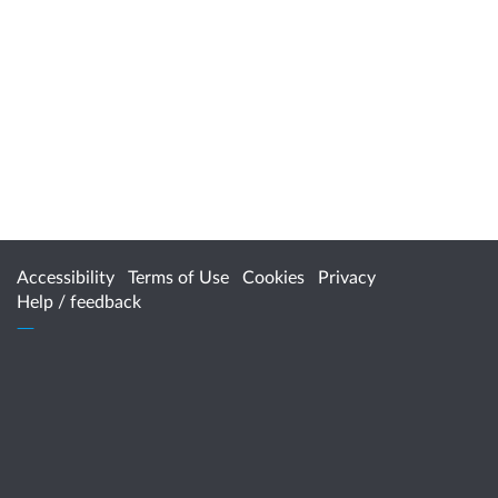
Accessibility
Terms of Use
Cookies
Privacy
Help / feedback
Citizen Space
from
Delib
For more information, contact
HealthPolicy@health.wa.gov.au
www.healthywa.wa.gov.au