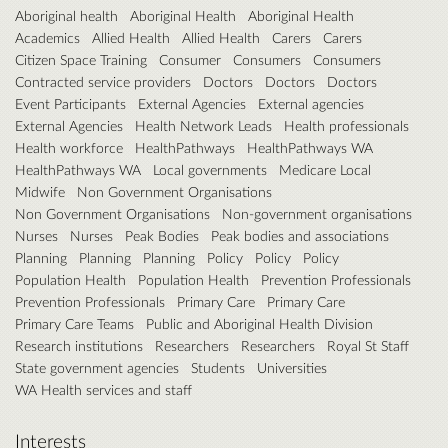
Aboriginal health
Aboriginal Health
Aboriginal Health
Academics
Allied Health
Allied Health
Carers
Carers
Citizen Space Training
Consumer
Consumers
Consumers
Contracted service providers
Doctors
Doctors
Doctors
Event Participants
External Agencies
External agencies
External Agencies
Health Network Leads
Health professionals
Health workforce
HealthPathways
HealthPathways WA
HealthPathways WA
Local governments
Medicare Local
Midwife
Non Government Organisations
Non Government Organisations
Non-government organisations
Nurses
Nurses
Peak Bodies
Peak bodies and associations
Planning
Planning
Planning
Policy
Policy
Policy
Population Health
Population Health
Prevention Professionals
Prevention Professionals
Primary Care
Primary Care
Primary Care Teams
Public and Aboriginal Health Division
Research institutions
Researchers
Researchers
Royal St Staff
State government agencies
Students
Universities
WA Health services and staff
Interests