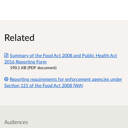
Related
Summary of the Food Act 2008 and Public Health Act
2016 Reporting Form
190.1 KB (PDF document)
Reporting requirements for enforcement agencies under
Section 121 of the Food Act 2008 (WA)
Audiences