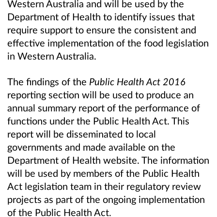
Western Australia and will be used by the
Department of Health to identify issues that
require support to ensure the consistent and
effective implementation of the food legislation
in Western Australia.
The findings of the
Public Health Act 2016
reporting section will be used to produce an
annual summary report of the performance of
functions under the Public Health Act. This
report will be disseminated to local
governments and made available on the
Department of Health website. The information
will be used by members of the Public Health
Act legislation team in their regulatory review
projects as part of the ongoing implementation
of the Public Health Act.