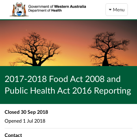
Menu
2017-2018 Food Act 2008 and
Public Health Act 2016 Reporting
Closed
30 Sep 2018
Opened
1 Jul 2018
Contact