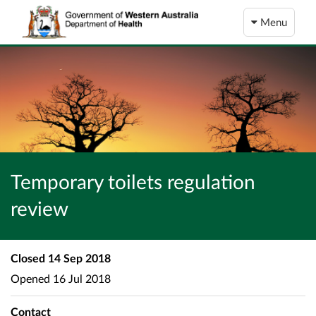
Menu
Temporary toilets regulation
review
Closed
14 Sep 2018
Opened
16 Jul 2018
Contact