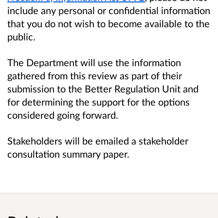
include any personal or confidential information
that you do not wish to become available to the
public.
The Department will use the information
gathered from this review as part of their
submission to the Better Regulation Unit and
for determining the support for the options
considered going forward.
Stakeholders will be emailed a stakeholder
consultation summary paper.