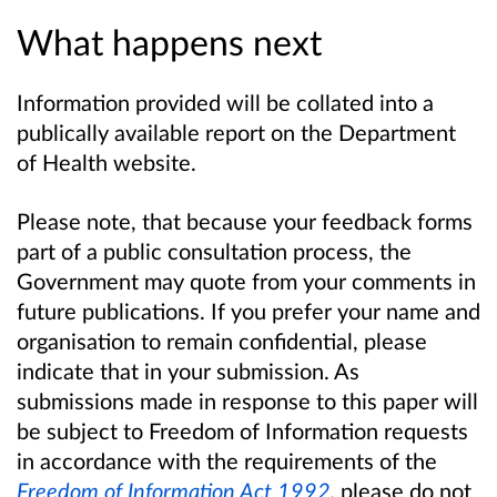
What happens next
Information provided will be collated into a
publically available report on the Department
of Health website.
Please note, that because your feedback forms
part of a public consultation process, the
Government may quote from your comments in
future publications. If you prefer your name and
organisation to remain confidential, please
indicate that in your submission. As
submissions made in response to this paper will
be subject to Freedom of Information requests
in accordance with the requirements of the
Freedom of Information Act 1992
,
please do not