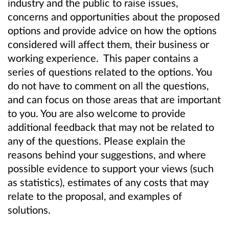
industry and the public to raise issues,
concerns and opportunities about the proposed
options and provide advice on how the options
considered will affect them, their business or
working experience. This paper contains a
series of questions related to the options. You
do not have to comment on all the questions,
and can focus on those areas that are important
to you. You are also welcome to provide
additional feedback that may not be related to
any of the questions. Please explain the
reasons behind your suggestions, and where
possible evidence to support your views (such
as statistics), estimates of any costs that may
relate to the proposal, and examples of
solutions.