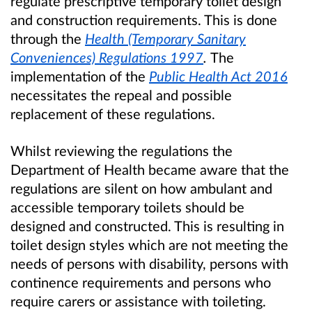
regulate prescriptive temporary toilet design
and construction requirements. This is done
through the
Health (Temporary Sanitary
Conveniences) Regulations 1997
.
The
implementation of the
Public Health Act 2016
necessitates the repeal and possible
replacement of these regulations.
Whilst reviewing the regulations the
Department of Health became aware that the
regulations are silent on how ambulant and
accessible temporary toilets should be
designed and constructed. This is resulting in
toilet design styles which are not meeting the
needs of persons with disability, persons with
continence requirements and persons who
require carers or assistance with toileting.