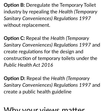
Option B:
Deregulate the Temporary Toilet
industry by repealing the
Health (Temporary
Sanitary Conveniences) Regulations 1997
without replacement.
Option C:
Repeal the
Health (Temporary
Sanitary Conveniences) Regulations 1997
and
create regulations for the design and
construction of temporary toilets under the
Public Health Act 2016
Option D:
Repeal the
Health (Temporary
Sanitary Conveniences) Regulations 1997
and
create a public health guideline
Why your views matter