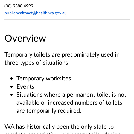
(08) 9388 4999
publichealthact@health.wa.gov.au
Overview
Temporary toilets are predominately used in
three types of situations
Temporary worksites
Events
Situations where a permanent toilet is not
available or increased numbers of toilets
are temporarily required.
WA has historically been the only state to