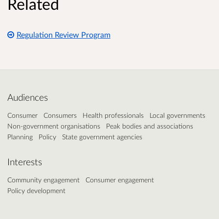
Related
Regulation Review Program
Audiences
Consumer
Consumers
Health professionals
Local governments
Non-government organisations
Peak bodies and associations
Planning
Policy
State government agencies
Interests
Community engagement
Consumer engagement
Policy development