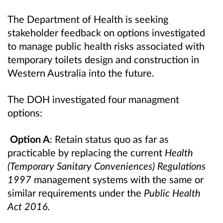
The Department of Health is seeking
stakeholder feedback on options investigated
to manage public health risks associated with
temporary toilets design and construction in
Western Australia into the future.
The DOH investigated four managment
options:
Option A
: Retain status quo
as far as
practicable by replacing the current
Health
(Temporary Sanitary Conveniences) Regulations
1997
management systems with the same or
similar requirements under the
Public Health
Act 2016.