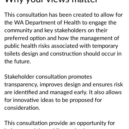
This consultation has been created to allow for
the WA Department of Health to engage the
community and key stakeholders on their
preferred option and how the management of
public health risks associated with temporary
toilets design and construction should occur in
the future.
Stakeholder consultation promotes
transparency, improves design and ensures risk
are identified and managed early. It also allows
for innovative ideas to be proposed for
consideration.
This consultation provide an opportunity for