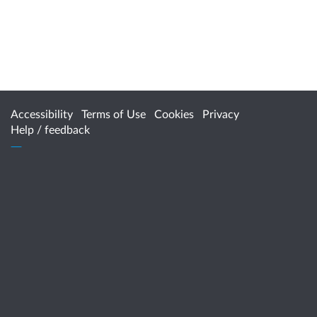
Accessibility
Terms of Use
Cookies
Privacy
Help / feedback
Citizen Space
from
Delib
For more information, contact
HealthPolicy@health.wa.gov.au
www.healthywa.wa.gov.au
www.health.wa.gov.au