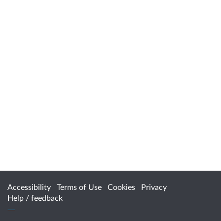
Accessibility
Terms of Use
Cookies
Privacy
Help / feedback
Citizen Space
from
Delib