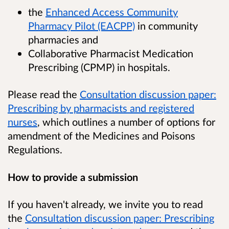
the
Enhanced Access Community
Pharmacy Pilot (EACPP)
in community
pharmacies and
Collaborative Pharmacist Medication
Prescribing (CPMP) in hospitals.
Please read the
Consultation discussion paper:
Prescribing by pharmacists and registered
nurses
, which outlines a number of options for
amendment of the Medicines and Poisons
Regulations.
How to provide a submission
If you haven't already, we invite you to read
the
Consultation discussion paper: Prescribing