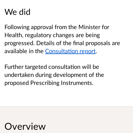
We did
Following approval from the Minister for
Health, regulatory changes are being
progressed. Details of the final proposals are
available in the
Consultation report
.
Further targeted consultation will be
undertaken during development of the
proposed Prescribing Instruments.
Overview