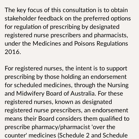
The key focus of this consultation is to obtain
stakeholder feedback on the preferred options
for regulation of prescribing by designated
registered nurse prescribers and pharmacists,
under the Medicines and Poisons Regulations
2016.
For registered nurses, the intent is to support
prescribing by those holding an endorsement
for scheduled medicines, through the Nursing
and Midwifery Board of Australia. For these
registered nurses, known as designated
registered nurse prescribers, an endorsement
means their Board considers them qualified to
prescribe pharmacy/pharmacist 'over the
counter' medicines (Schedule 2 and Schedule