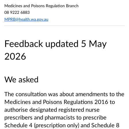
Medicines and Poisons Regulation Branch
08 9222 6883
MPRB@health.wa.gov.au
Feedback updated 5 May
2026
We asked
The consultation was about amendments to the
Medicines and Poisons Regulations 2016 to
authorise designated registered nurse
prescribers and pharmacists to prescribe
Schedule 4 (prescription only) and Schedule 8