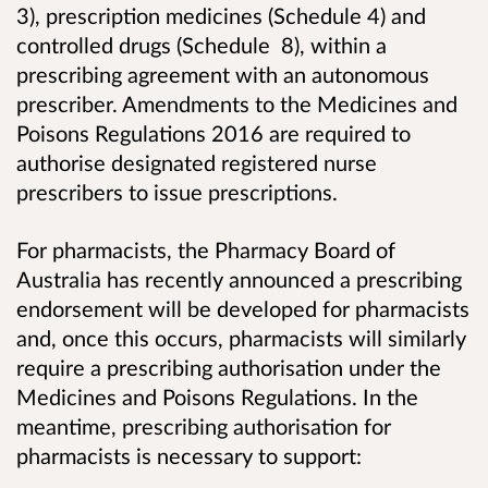
3), prescription medicines (Schedule 4) and
controlled drugs (Schedule 8), within a
prescribing agreement with an autonomous
prescriber. Amendments to the Medicines and
Poisons Regulations 2016 are required to
authorise designated registered nurse
prescribers to issue prescriptions.
For pharmacists, the Pharmacy Board of
Australia has recently announced a prescribing
endorsement will be developed for pharmacists
and, once this occurs, pharmacists will similarly
require a prescribing authorisation under the
Medicines and Poisons Regulations. In the
meantime, prescribing authorisation for
pharmacists is necessary to support: