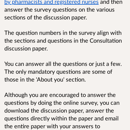
by pharmacists and registered nurses
and then
answer the survey questions on the various
sections of the discussion paper.
The question numbers in the survey align with
the sections and questions in the Consultation
discussion paper.
You can answer all the questions or just a few.
The only mandatory questions are some of
those in the 'About you' section.
Although you are encouraged to answer the
questions by doing the online survey, you can
download the discussion paper, answer the
questions directly within the paper and email
the entire paper with your answers to