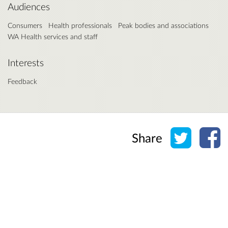
Audiences
Consumers
Health professionals
Peak bodies and associations
WA Health services and staff
Interests
Feedback
Share o
Sh
Share