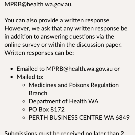
MPRB@health.wa.gov.au.
You can also provide a written response.
However, we ask that any written response be
in addition to answering questions via the
online survey or within the discussion paper.
Written responses can be:
Emailed to MPRB@health.wa.gov.au or
Mailed to:
Medicines and Poisons Regulation
Branch
Department of Health WA
PO Box 8172
PERTH BUSINESS CENTRE WA 6849
Submissions must be received no later than
2