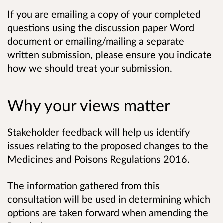
If you are emailing a copy of your completed
questions using the discussion paper Word
document or emailing/mailing a separate
written submission, please ensure you indicate
how we should treat your submission.
Why your views matter
Stakeholder feedback will help us identify
issues relating to the proposed changes to the
Medicines and Poisons Regulations 2016.
The information gathered from this
consultation will be used in determining which
options are taken forward when amending the