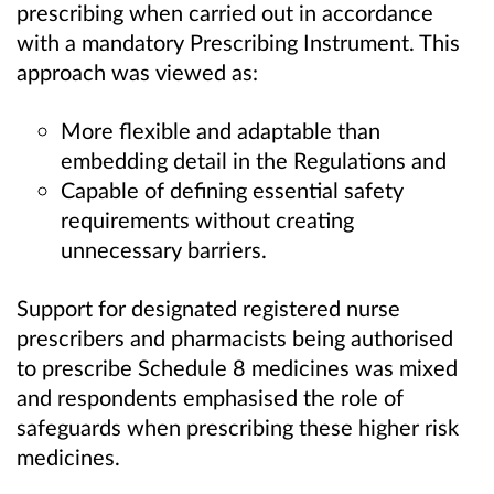
prescribing when carried out in accordance
with a mandatory Prescribing Instrument. This
approach was viewed as:
More flexible and adaptable than
embedding detail in the Regulations and
Capable of defining essential safety
requirements without creating
unnecessary barriers.
Support for designated registered nurse
prescribers and pharmacists being authorised
to prescribe Schedule 8 medicines was mixed
and respondents emphasised the role of
safeguards when prescribing these higher risk
medicines.