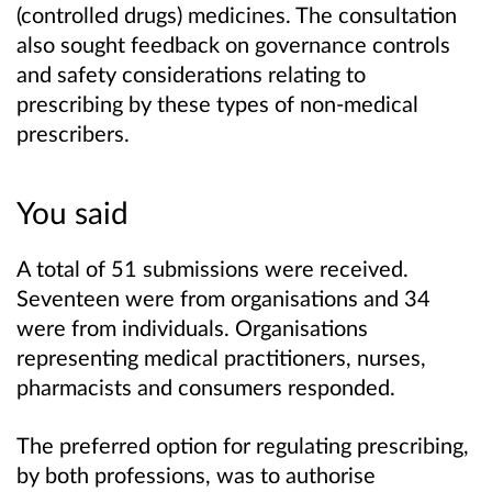
(controlled drugs) medicines. The consultation
also sought feedback on governance controls
and safety considerations relating to
prescribing by these types of non-medical
prescribers.
You said
A total of 51 submissions were received.
Seventeen were from organisations and 34
were from individuals. Organisations
representing medical practitioners, nurses,
pharmacists and consumers responded.
The preferred option for regulating prescribing,
by both professions, was to authorise