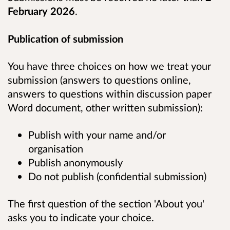
February 2026
.
Publication of submission
You have three choices on how we treat your
submission (answers to questions online,
answers to questions within discussion paper
Word document, other written submission):
Publish with your name and/or
organisation
Publish anonymously
Do not publish (confidential submission)
The first question of the section 'About you'
asks you to indicate your choice.