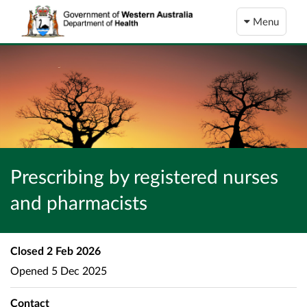
Menu
Prescribing by registered nurses
and pharmacists
Closed
2 Feb 2026
Opened
5 Dec 2025
Contact