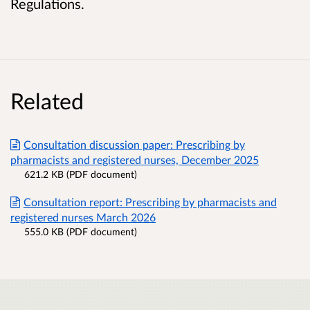
Regulations.
Related
Consultation discussion paper: Prescribing by
pharmacists and registered nurses, December 2025
621.2 KB (PDF document)
Consultation report: Prescribing by pharmacists and
registered nurses March 2026
555.0 KB (PDF document)