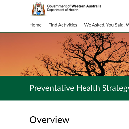
Home
Find Activities
We Asked, You Said, 
Preventative Health Strate
Overview