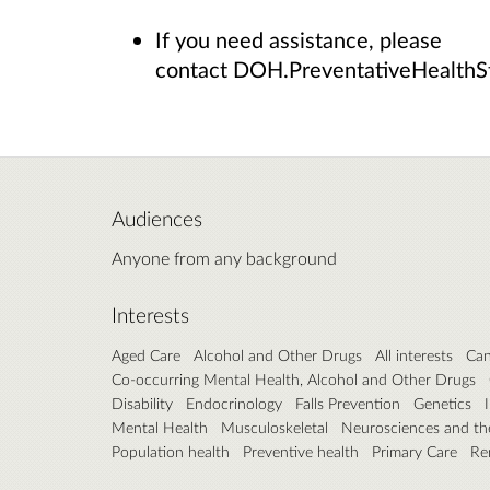
If you need assistance, please
contact DOH.PreventativeHealthS
Audiences
Anyone from any background
Interests
Aged Care
Alcohol and Other Drugs
All interests
Can
Co-occurring Mental Health, Alcohol and Other Drugs
Disability
Endocrinology
Falls Prevention
Genetics
Mental Health
Musculoskeletal
Neurosciences and th
Population health
Preventive health
Primary Care
Re