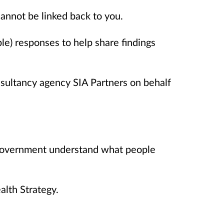
annot be linked back to you.
le) responses to help share findings
sultancy agency SIA Partners on behalf
Government understand what people
alth Strategy.