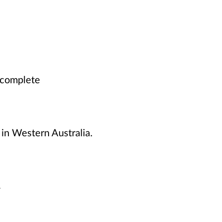
o complete
 in Western Australia.
y.