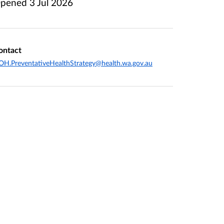
pened
3 Jul 2026
ontact
H.PreventativeHealthStrategy@health.wa.gov.au