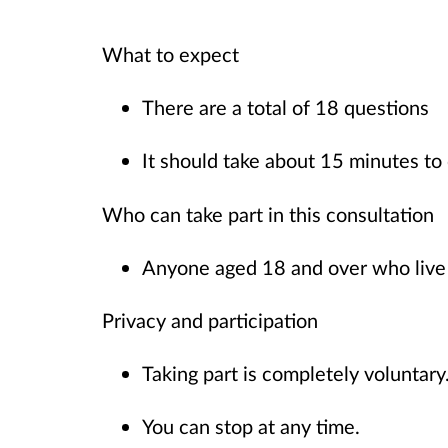
What to expect
There are a total of 18 questions
It should take about 15 minutes t
Who can take part in this consultation
Anyone aged 18 and over who live
Privacy and participation
Taking part is completely voluntar
You can stop at any time.