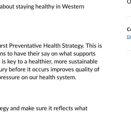
O
y about staying healthy in Western
C
DO
rst Preventative Health Strategy.
This is
ans to have their say on what supports
is key to a healthier, more sustainable
ury before it occurs improves quality of
pressure on our health system.
tegy and make sure it reflects what