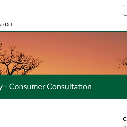
S
We Did
gy - Consumer Consultation
C