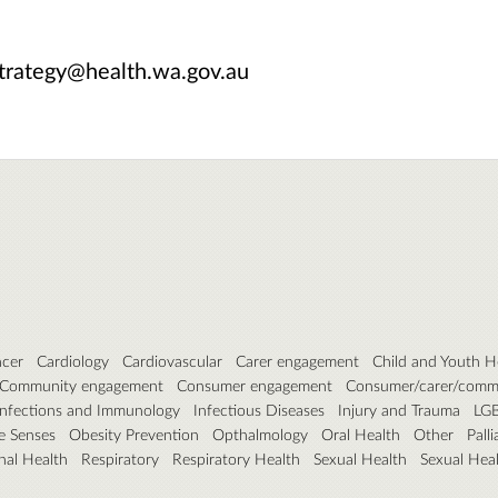
trategy@health.wa.gov.au
cer
Cardiology
Cardiovascular
Carer engagement
Child and Youth H
Community engagement
Consumer engagement
Consumer/carer/comm
Infections and Immunology
Infectious Diseases
Injury and Trauma
LG
e Senses
Obesity Prevention
Opthalmology
Oral Health
Other
Pall
nal Health
Respiratory
Respiratory Health
Sexual Health
Sexual Hea