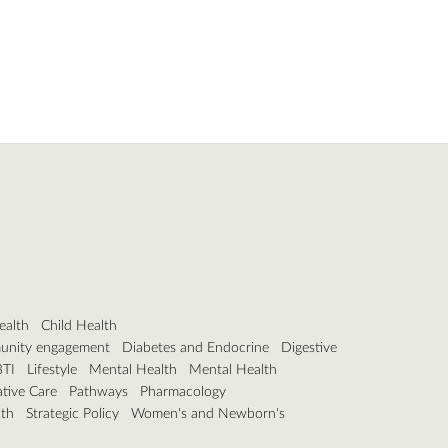
ealth
Child Health
unity engagement
Diabetes and Endocrine
Digestive
BTI
Lifestyle
Mental Health
Mental Health
iative Care
Pathways
Pharmacology
lth
Strategic Policy
Women's and Newborn's