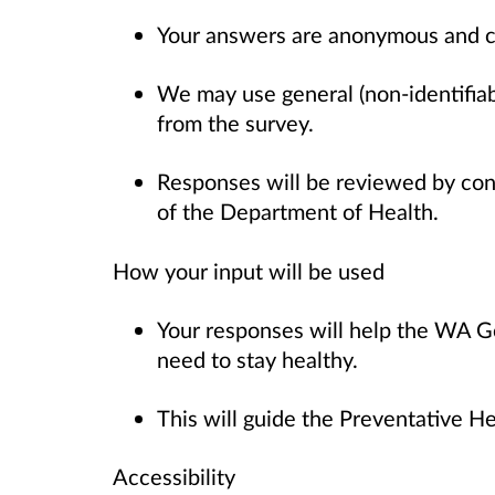
Your answers are anonymous and c
We may use general (non-identifiab
from the survey.
Responses will be reviewed by con
of the Department of Health.
How your input will be used
Your responses will help the WA 
need to stay healthy.
This will guide the Preventative He
Accessibility