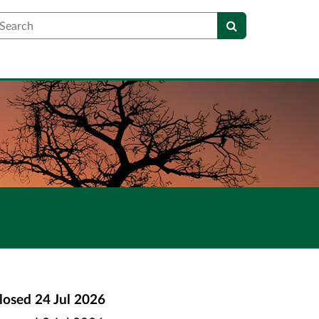
earch
losed
24 Jul 2026