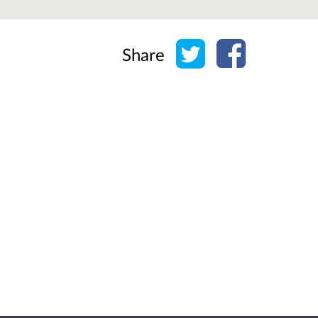
Share on Twitter
Share on Face
Share