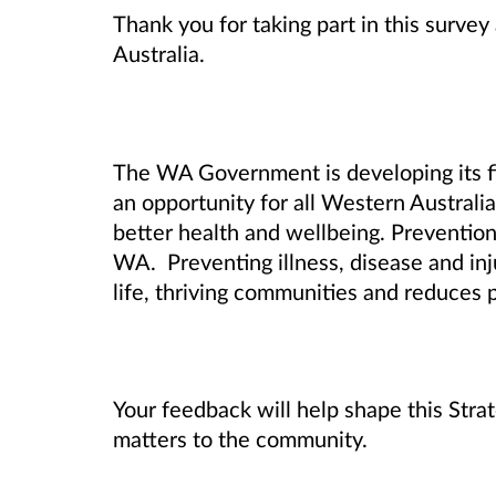
Thank you for taking part in this surve
Australia.
The WA Government is developing its fi
an opportunity for all Western Australi
better health and wellbeing.
Prevention 
WA. Preventing illness, disease and inj
life, thriving communities and reduces 
Your feedback will help shape this Stra
matters to the community.