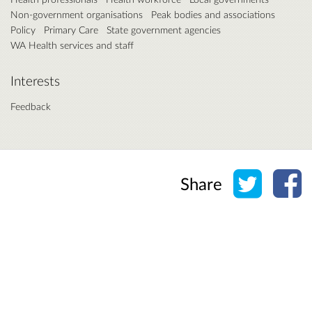
Non-government organisations
Peak bodies and associations
Policy
Primary Care
State government agencies
WA Health services and staff
Interests
Feedback
Share o
Sh
Share