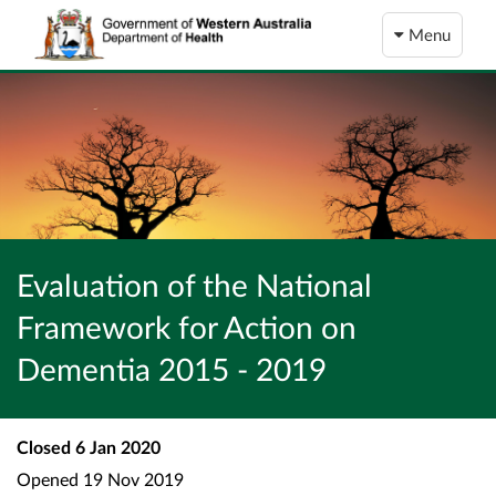
Menu
Evaluation of the National
Framework for Action on
Dementia 2015 - 2019
Closed
6 Jan 2020
Opened
19 Nov 2019