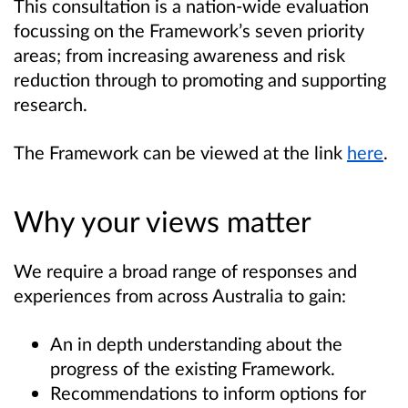
This consultation is a nation-wide evaluation
focussing on the Framework’s seven priority
areas; from increasing awareness and risk
reduction through to promoting and supporting
research.
The Framework can be viewed at the link
here
.
Why your views matter
We require a broad range of responses and
experiences from across Australia to gain:
An in depth understanding about the
progress of the existing Framework.
Recommendations to inform options for