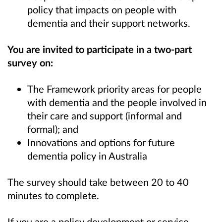
policy that impacts on people with
dementia and their support networks.
You are invited to participate in a two-part
survey on:
The Framework priority areas for people
with dementia and the people involved in
their care and support (informal and
formal); and
Innovations and options for future
dementia policy in Australia
The
survey should take between 20 to 40
minutes
to complete.
If you are a policy development or service