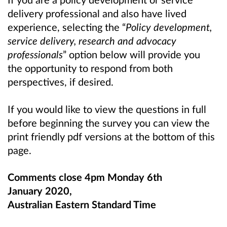
delivery professional and also have lived
experience, selecting the “
Policy development,
service delivery, research and advocacy
professionals
” option below will provide you
the opportunity to respond from both
perspectives, if desired.
If you would like to view the questions in full
before beginning the survey you can view the
print friendly pdf versions at the bottom of this
page.
Comments close 4pm Monday 6th
January 2020,
Australian Eastern Standard Time