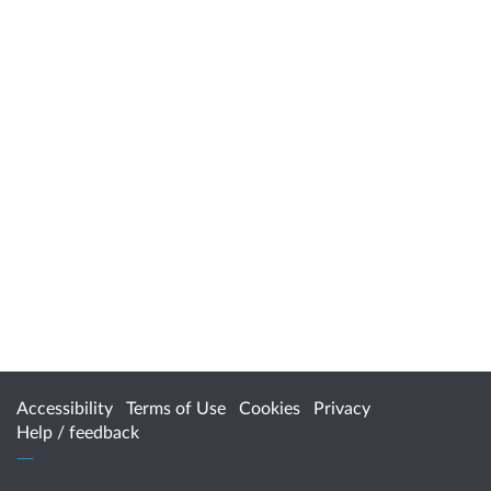
Accessibility
Terms of Use
Cookies
Privacy
Help / feedback
Citizen Space
from
Delib