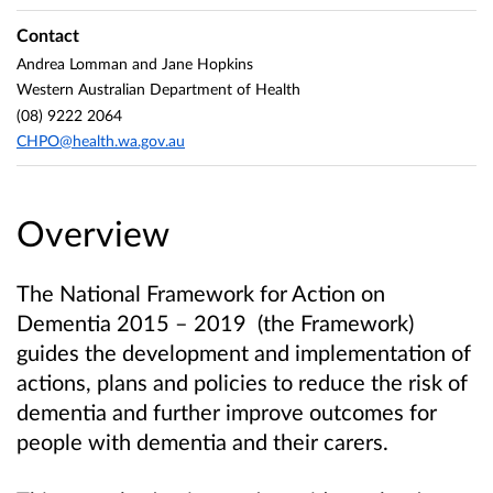
Contact
Andrea Lomman and Jane Hopkins
Western Australian Department of Health
(08) 9222 2064
CHPO@health.wa.gov.au
Overview
The National Framework for Action on
Dementia 2015 – 2019 (the Framework)
guides the development and implementation of
actions, plans and policies to reduce the risk of
dementia and further improve outcomes for
people with dementia and their carers.