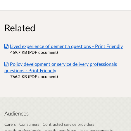
Related
Lived experience of dementia questions - Print Friendly
469.7 KB (PDF document)
Policy development or service delivery professionals
questions - Print Friendly
766.2 KB (PDF document)
Audiences
Carers
Consumers
Contracted service providers
Health professionals
Health workforce
Local governments