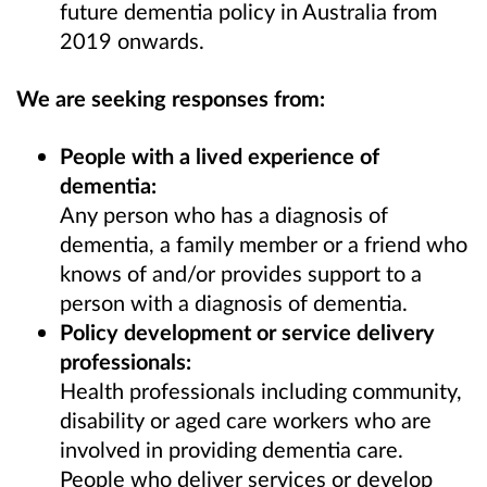
future dementia policy in Australia from
2019 onwards.
We are seeking responses from:
People with a lived experience of
dementia:
Any person who has a diagnosis of
dementia, a family member or a friend who
knows of and/or provides support to a
person with a diagnosis of dementia.
Policy development or service delivery
professionals:
Health professionals including
community,
disability or aged care workers who are
involved in providing dementia care.
People who deliver services or develop