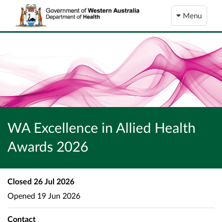
Menu
WA Excellence in Allied Health
Awards 2026
Closed
26 Jul 2026
Opened
19 Jun 2026
Contact