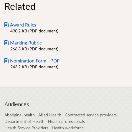
Related
Award Rules
490.2 KB (PDF document)
Marking Rubric
266.3 KB (PDF document)
Nomination Form - PDF
243.2 KB (PDF document)
Audiences
Aboriginal health
Allied Health
Contracted service providers
Department of Health
Health professionals
Health Service Providers
Health workforce