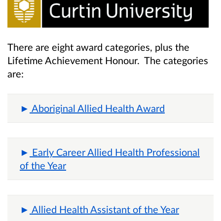
There are eight award categories, plus the
Lifetime Achievement Honour. The categories
are:
Aboriginal Allied Health Award
Early Career Allied Health Professional
of the Year
Allied Health Assistant of the Year