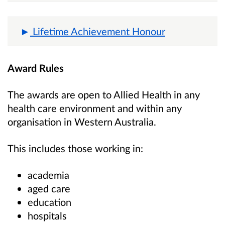
Lifetime Achievement Honour
Award Rules
The awards are open to Allied Health in any
health care environment and within any
organisation in Western Australia.
This includes those working in:
academia
aged care
education
hospitals