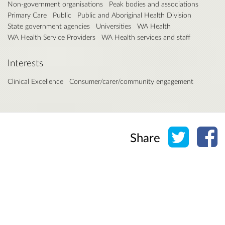
Non-government organisations
Peak bodies and associations
Primary Care
Public
Public and Aboriginal Health Division
State government agencies
Universities
WA Health
WA Health Service Providers
WA Health services and staff
Interests
Clinical Excellence
Consumer/carer/community engagement
Share o
Sh
Share