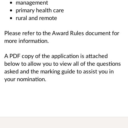
management
primary health care
rural and remote
Please refer to the Award Rules document for
more information.
A PDF copy of the application is attached
below to allow you to view all of the questions
asked and the marking guide to assist you in
your nomination.