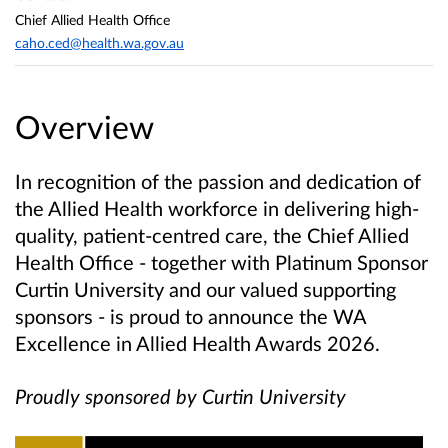
Chief Allied Health Office
caho.ced@health.wa.gov.au
Overview
In recognition of the passion and dedication of
the Allied Health workforce in delivering high-
quality, patient-centred care, the Chief Allied
Health Office - together with Platinum Sponsor
Curtin University and our valued supporting
sponsors - is proud to announce the WA
Excellence in Allied Health Awards 2026.
Proudly sponsored by Curtin University