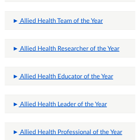
Allied Health Team of the Year
Allied Health Researcher of the Year
Allied Health Educator of the Year
Allied Health Leader of the Year
Allied Health Professional of the Year