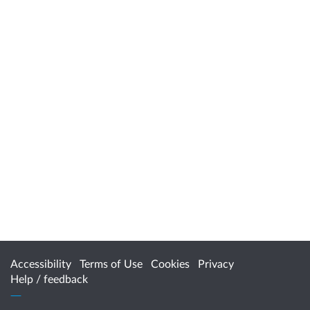
Accessibility
Terms of Use
Cookies
Privacy
Help / feedback
Citizen Space
from
Delib