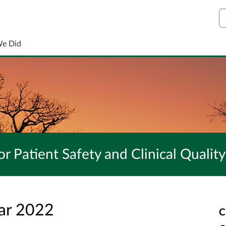
S
We Did
r Patient Safety and Clinical Quality
ar 2022
C