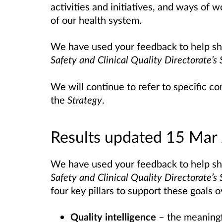
activities and initiatives, and ways of 
of our health system.
We have used your feedback to help sha
Safety and Clinical Quality Directorate’
We will continue to refer to specific
the
Strategy
.
Results updated 15 Mar
We have used your feedback to help sha
Safety and Clinical Quality Directorate’
four key pillars to support these goals 
Quality intelligence
– the meaningf