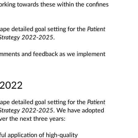
working towards these within the confines
pe detailed goal setting for the
Patient
s Strategy 2022-2025
.
 comments and feedback as we implement
 2022
pe detailed goal setting for the
Patient
s Strategy 2022-2025
. We have adopted
over the next three years:
ul application of high-quality