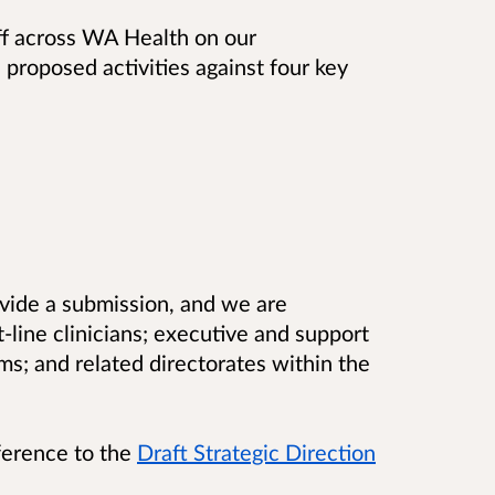
ff across WA Health on our
s proposed activities against four key
vide a submission, and we are
-line clinicians; executive and support
eams; and related directorates within the
ference to the
Draft Strategic Direction