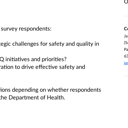
O
l survey respondents:
C
Ja
egic challenges for safety and quality in
(S
Pa
6
nitiatives and priorities?
ja
tion to drive effective safety and
stions depending on whether respondents
 the Department of Health.