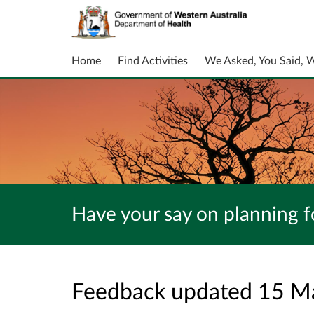
Home
Find Activities
We Asked, You Said, 
Have your say on planning fo
Feedback updated 15 M