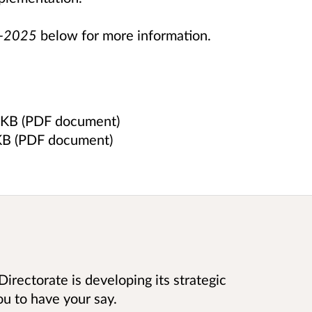
2-2025
below for more information.
 KB (PDF document)
KB (PDF document)
Directorate is developing its strategic
u to have your say.