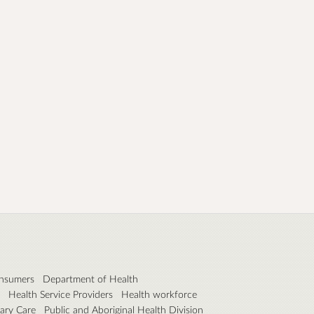
nsumers
Department of Health
Health Service Providers
Health workforce
ary Care
Public and Aboriginal Health Division