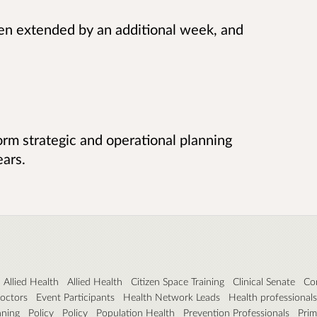
en extended by an additional week, and
form strategic and operational planning
ears.
Allied Health
Allied Health
Citizen Space Training
Clinical Senate
Co
octors
Event Participants
Health Network Leads
Health professionals
nning
Policy
Policy
Population Health
Prevention Professionals
Prim