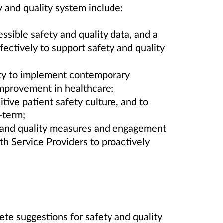
y and quality system include:
cessible safety and quality data, and a
ffectively to support safety and quality
ty to implement contemporary
improvement in healthcare;
itive patient safety culture, and to
-term;
y and quality measures and engagement
 Service Providers to proactively
te suggestions for safety and quality