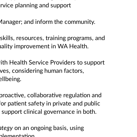
ervice planning and support
Manager; and inform the community.
kills, resources, training programs, and
uality improvement in WA Health.
th Health Service Providers to support
atives, considering human factors,
llbeing.
proactive, collaborative regulation and
r patient safety in private and public
o support clinical governance in both.
ategy
on an ongoing basis, using
plementation.