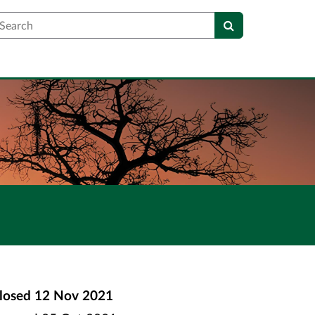
earch
losed
12 Nov 2021