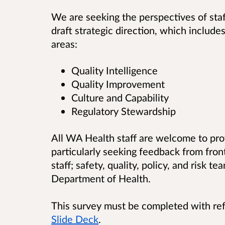
We are seeking the perspectives of sta
draft strategic direction, which include
areas:
Quality Intelligence
Quality Improvement
Culture and Capability
Regulatory Stewardship
All WA Health staff are welcome to pro
particularly seeking feedback from front
staff; safety, quality, policy, and risk t
Department of Health.
This survey must be completed with re
Slide Deck
.