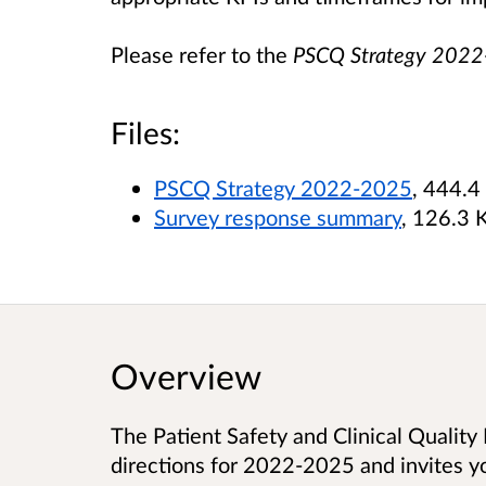
Please refer to the
PSCQ Strategy 202
Files:
PSCQ Strategy 2022-2025
, 444.4
Survey response summary
, 126.3 
Overview
The Patient Safety and Clinical Quality 
directions for 2022-2025 and invites yo