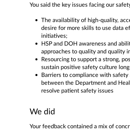
You said the key issues facing our safet
The availability of high-quality, ac
desire for more skills to use data e
initiatives;
HSP and DOH awareness and abili
approaches to quality and quality 
Resourcing to support a strong, pos
sustain positive safety culture long
Barriers to compliance with safet
between the Department and Health
resolve patient safety issues
We did
Your feedback contained a mix of concre