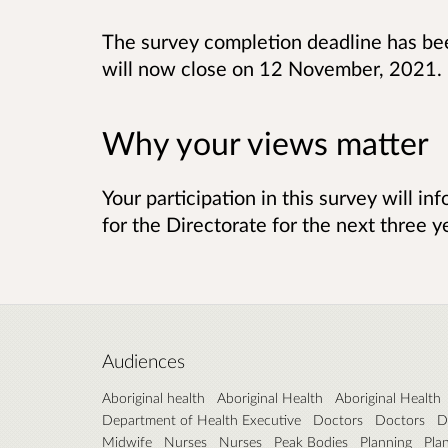
The survey completion deadline has be
will now close on 12 November, 2021.
Why your views matter
Your participation in this survey will in
for the Directorate for the next three y
Audiences
Aboriginal health
Aboriginal Health
Aboriginal Health
Department of Health Executive
Doctors
Doctors
D
Midwife
Nurses
Nurses
Peak Bodies
Planning
Pla