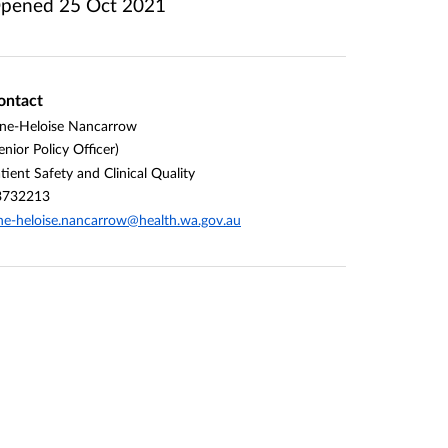
pened
25 Oct 2021
ontact
ne-Heloise Nancarrow
enior Policy Officer)
tient Safety and Clinical Quality
3732213
ne-heloise.nancarrow@health.wa.gov.au