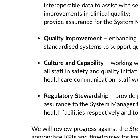
interoperable data to assist with s
improvements in clinical quality;
provide assurance for the System 
Quality improvement
– enhancing s
standardised systems to support q
Culture and Capability
– working wi
all staff in safety and quality initi
healthcare communication, staff we
Regulatory Stewardship
– provide 
assurance to the System Manager fo
health facilities respectively and t
We will review progress against the
Str
appropriate KPIs and timeframes for im