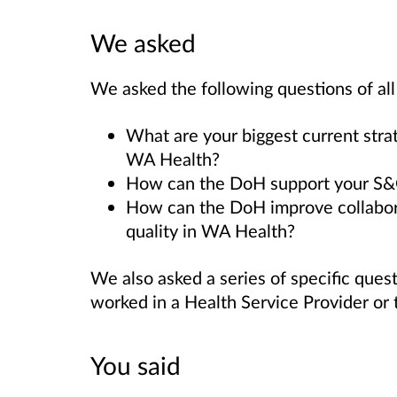
We asked
We asked the following questions of al
What are your biggest current strat
WA Health?
How can the DoH support your S&Q i
How can the DoH improve collabora
quality in WA Health?
We also asked a series of specific que
worked in a Health Service Provider or
You said