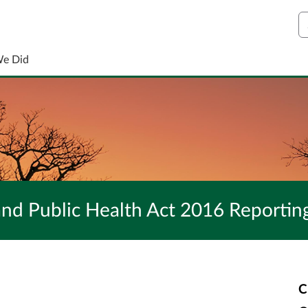
S
We Did
nd Public Health Act 2016 Reportin
C