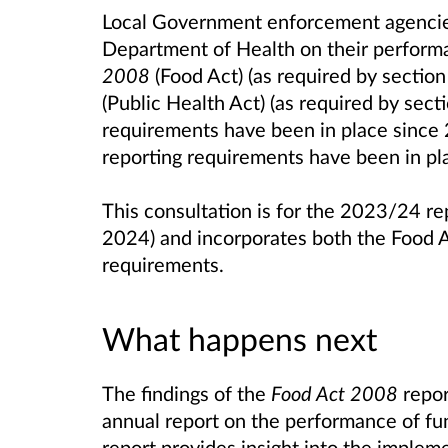
Local Government enforcement agencies
Department of Health on their perform
2008
(Food Act) (as required by sectio
(Public Health Act) (as required by sect
requirements have been in place since
reporting requirements have been in p
This consultation is for the 2023/24 re
2024) and incorporates both the Food A
requirements.
What happens next
The findings of the
Food Act 2008
repor
annual report on the performance of fu
report provides insight into the impleme