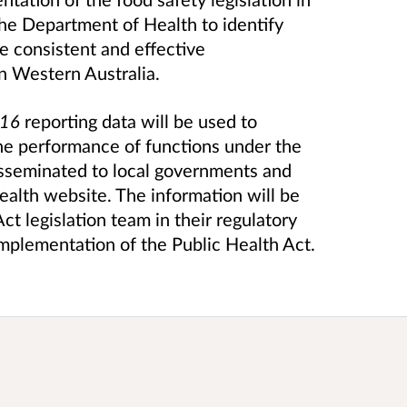
the Department of Health to identify
he consistent and effective
in Western Australia.
016
reporting data will be used to
he performance of functions under the
disseminated to local governments and
alth website. The information will be
t legislation team in their regulatory
implementation of the Public Health Act.