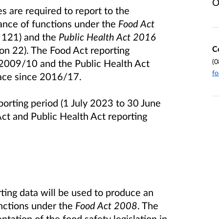
O
 are required to report to the
ance of functions under the
Food Act
n 121) and the
Public Health Act 2016
C
ion 22). The Food Act reporting
(0
 2009/10 and the Public Health Act
fo
lace since 2016/17.
porting period (1 July 2023 to 30 June
ct and Public Health Act reporting
ting data will be used to produce an
nctions under the
Food Act 2008
. The
ntation of the food safety legislation in