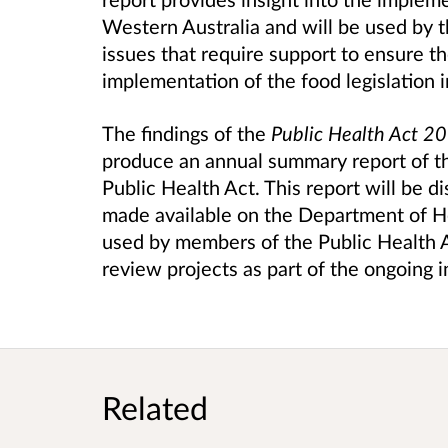
Western Australia and will be used by 
issues that require support to ensure t
implementation of the food legislation 
The findings of the
Public Health Act 2
produce an annual summary report of t
Public Health Act. This report will be 
made available on the Department of He
used by members of the Public Health Ac
review projects as part of the ongoing 
Related