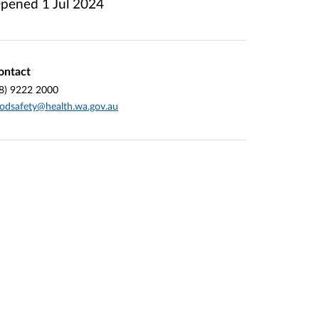
pened
1 Jul 2024
ontact
8) 9222 2000
odsafety@health.wa.gov.au