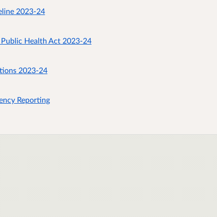
eline 2023-24
 Public Health Act 2023-24
stions 2023-24
ency Reporting