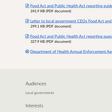
Food Act and Public Health Act reporting guid
241.9 KB (PDF document)
Letter to local government CEOs Food Act and
299.1 KB (PDF document)
Food Act and Public Health Act reporting que
327.9 KB (PDF document)
Department of Health Annual Enforcement Ag
Audiences
Local governments
Interests