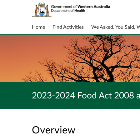
Home
Find Activities
We Asked, You Said, 
2023-2024 Food Act 2008 a
Overview