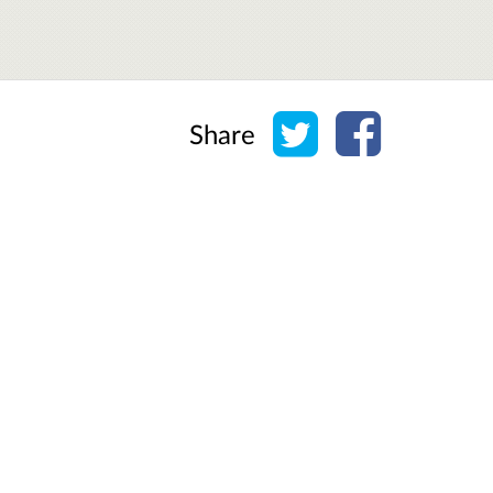
Share on Twitter
Share on Face
Share