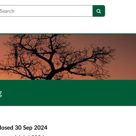
earch
g
losed
30 Sep 2024