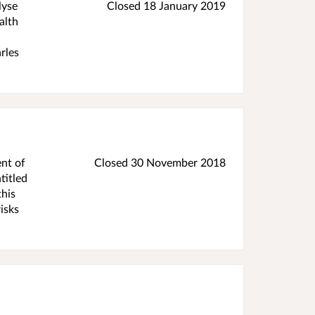
lyse
Closed
18 January 2019
alth
rles
ent of
Closed
30 November 2018
titled
this
isks