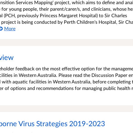
ransition Services Mapping' project, which aims to define and ana
 for young people, their parent/carer/s, and clinicians, whose he
l (PCH, previously Princess Margaret Hospital) to Sir Charles
 project is being conducted by Perth Children's Hospital, Sir Cha
More
eview
akeholder feedback on the most effective option for the managem
cilities in Western Australia. Please read the Discussion Paper en
with aquatic facilities in Western Australia, before completing 
er of options and recommendations for managing public health r
borne Virus Strategies 2019-2023