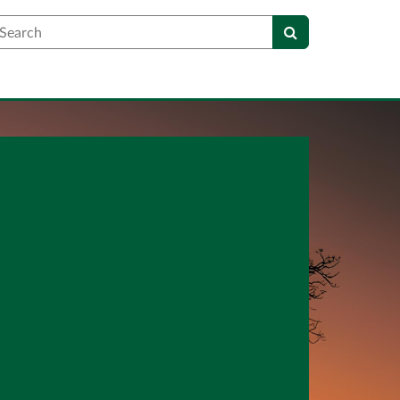
earch