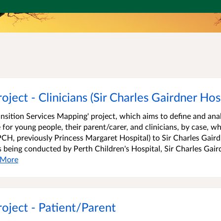
ject - Clinicians (Sir Charles Gairdner Hosp
ransition Services Mapping' project, which aims to define and ana
 for young people, their parent/carer, and clinicians, by case, w
PCH, previously Princess Margaret Hospital) to Sir Charles Gair
is being conducted by Perth Children's Hospital, Sir Charles Gair
More
roject - Patient/Parent