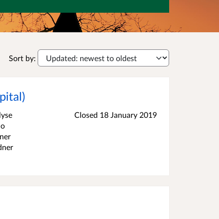
Sort by:
ital)
lyse
Closed
18 January 2019
ho
dner
dner