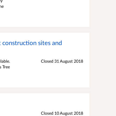
ly
one
.
 construction sites and
lable.
Closed
31 August 2018
s Tree
Closed
10 August 2018