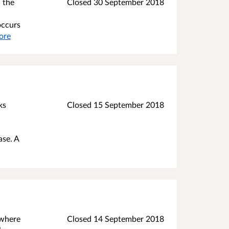
 the
Closed
30 September 2018
occurs
ore
ks
Closed
15 September 2018
ase. A
 where
Closed
14 September 2018