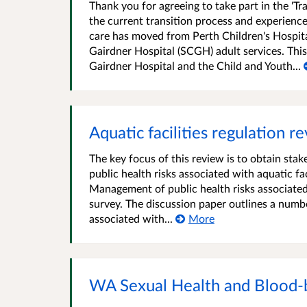
Thank you for agreeing to take part in the 'T
the current transition process and experience
care has moved from Perth Children's Hospita
Gairdner Hospital (SCGH) adult services. This
Gairdner Hospital and the Child and Youth...
Aquatic facilities regulation r
The key focus of this review is to obtain st
public health risks associated with aquatic fa
Management of public health risks associated 
survey. The discussion paper outlines a numb
associated with...
More
WA Sexual Health and Blood-