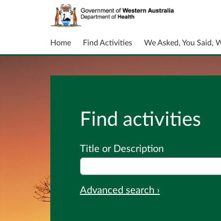
Home
Find Activities
We Asked, You Said, 
Find activities
Title or Description
Advanced search ›