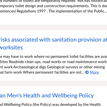
ed numbers of toilets are temporarily required. WA has historical
temporary toilet design and construction requirements. This is d
niences) Regulations 1997 . The implementation of the Public..
sks associated with sanitation provision at
worksites
 may have to work where no permanent toilet facilities are avai
 Sites Roadside clean ups, road works or road maintenance work
t work Archaeological digs Geological surveys or other mining
al farm work Where permanent facilities are not...
More
an Men’s Health and Wellbeing Policy
d Wellbeing Policy (the Policy) was developed by the Health