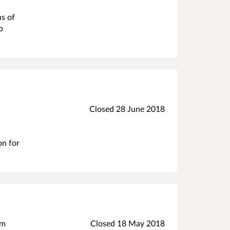
hs of
o
Closed
28 June 2018
on for
im
Closed
18 May 2018