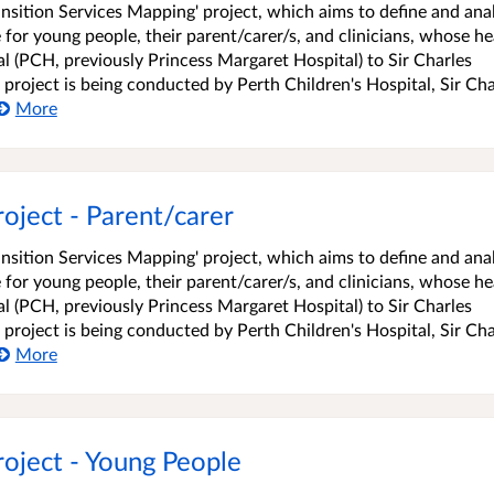
ransition Services Mapping' project, which aims to define and ana
 for young people, their parent/carer/s, and clinicians, whose he
l (PCH, previously Princess Margaret Hospital) to Sir Charles
 project is being conducted by Perth Children's Hospital, Sir Cha
More
oject - Parent/carer
ransition Services Mapping' project, which aims to define and ana
 for young people, their parent/carer/s, and clinicians, whose he
l (PCH, previously Princess Margaret Hospital) to Sir Charles
 project is being conducted by Perth Children's Hospital, Sir Cha
More
roject - Young People