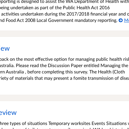
orting is designed to assist the WA Department of Health with
being undertaken as part of the Public Health Act 2016
 activities undertaken during the 2017/2018 financial year and 
 and Food Act 2008 Local Government mandatory reporting.
M
view
dback on the most effective option for managing public health ris
stralia. Please read the Discussion Paper entitled Managing the
ern Australia , before completing this survey. The Health (Cloth
iety of materials that may present a fomite transmission of dise
review
three types of situations Temporary worksites Events Situations