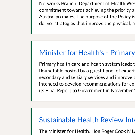
Networks Branch, Department of Health West
commitment towards achieving the priority ar
Australian males. The purpose of the Policy i
deliver strategies that improve the physical, me
Minister for Health's - Prima
Primary health care and health system leaders
Roundtable hosted by a guest Panel of expert
secondary and tertiary services and improve 
intended to develop recommendations for con
its Final Report to Government in November 2
Sustainable Health Review In
The Minister for Health, Hon Roger Cook MLA