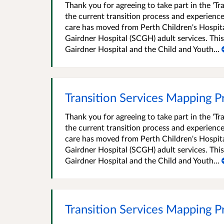
Thank you for agreeing to take part in the 'T
the current transition process and experience
care has moved from Perth Children's Hospita
Gairdner Hospital (SCGH) adult services. This
Gairdner Hospital and the Child and Youth...
Transition Services Mapping Pr
Thank you for agreeing to take part in the 'T
the current transition process and experience
care has moved from Perth Children's Hospita
Gairdner Hospital (SCGH) adult services. This
Gairdner Hospital and the Child and Youth...
Transition Services Mapping P