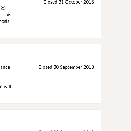
Closed
31 October 2018
023
) This
nosis
mance
Closed
30 September 2018
n will