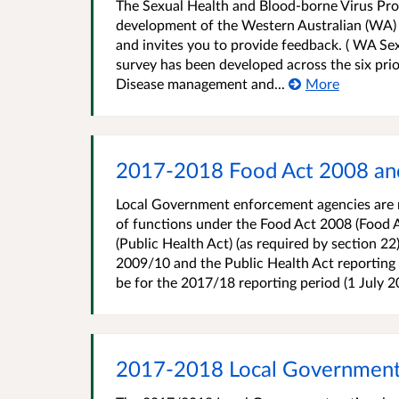
The Sexual Health and Blood-borne Virus Pro
development of the Western Australian (WA) 
and invites you to provide feedback. ( WA Se
survey has been developed across the six prio
Disease management and...
More
2017-2018 Food Act 2008 and
Local Government enforcement agencies are r
of functions under the Food Act 2008 (Food A
(Public Health Act) (as required by section 2
2009/10 and the Public Health Act reporting 
be for the 2017/18 reporting period (1 July 20
2017-2018 Local Government P