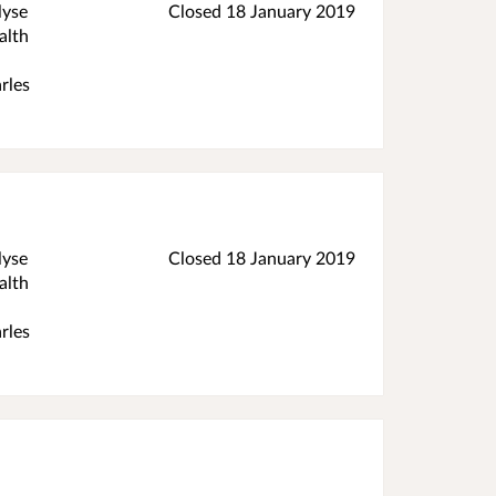
lyse
Closed
18 January 2019
alth
rles
lyse
Closed
18 January 2019
alth
rles