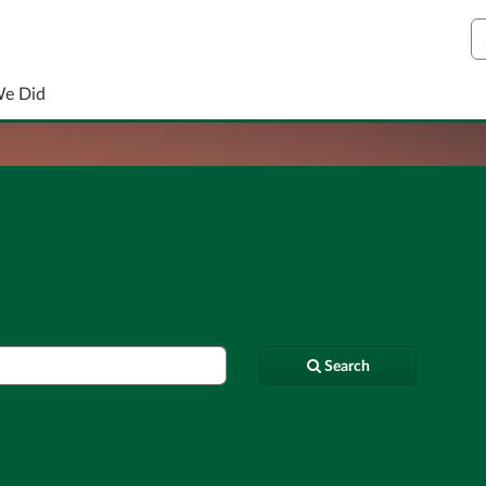
S
We Did
Search