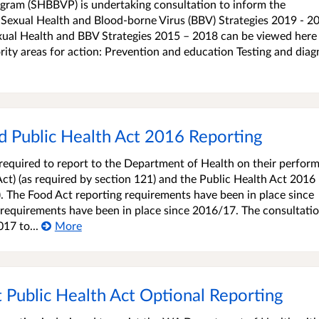
gram (SHBBVP) is undertaking consultation to inform the
Sexual Health and Blood-borne Virus (BBV) Strategies 2019 - 2
xual Health and BBV Strategies 2015 – 2018 can be viewed here 
rity areas for action: Prevention and education Testing and diag
 Public Health Act 2016 Reporting
equired to report to the Department of Health on their perfor
ct) (as required by section 121) and the Public Health Act 2016
2). The Food Act reporting requirements have been in place since
requirements have been in place since 2016/17. The consultatio
17 to...
More
ublic Health Act Optional Reporting