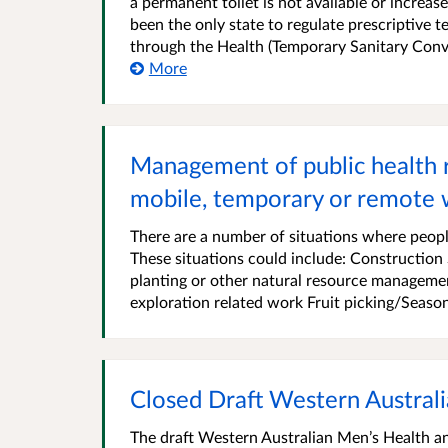
a permanent toilet is not available or increas
been the only state to regulate prescriptive 
through the Health (Temporary Sanitary Conve
More
Management of public health ri
mobile, temporary or remote 
There are a number of situations where people
These situations could include: Construction
planting or other natural resource managemen
exploration related work Fruit picking/Season
Closed Draft Western Australi
The draft Western Australian Men’s Health an