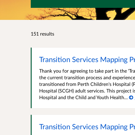
151 results
Transition Services Mapping Pro
Thank you for agreeing to take part in the 'T
the current transition process and experience
transitioned from Perth Children's Hospital (
Hospital (SCGH) adult services. This project 
Hospital and the Child and Youth Health...
Transition Services Mapping P