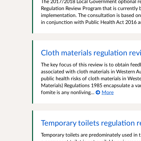
The 2017/2018 Local Government optional rep
Regulation Review Program that is currently 
implementation. The consultation is based on
in conjunction with Public Health Act 2016
Cloth materials regulation re
The key focus of this review is to obtain fee
associated with cloth materials in Western Au
public health risks of cloth materials in West
Materials) Regulations 1985 encapsulate a var
fomite is any nonliving...
More
Temporary toilets regulation 
Temporary toilets are predominately used in 