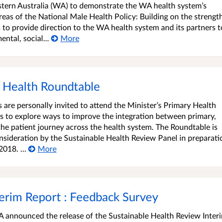
ern Australia (WA) to demonstrate the WA health system’s
eas of the National Male Health Policy: Building on the strengt
s to provide direction to the WA health system and its partners t
ntal, social...
More
ry Health Roundtable
 are personally invited to attend the Minister’s Primary Health
s to explore ways to improve the integration between primary,
the patient journey across the health system. The Roundtable is
sideration by the Sustainable Health Review Panel in preparati
018. ...
More
terim Report : Feedback Survey
 announced the release of the Sustainable Health Review Inter